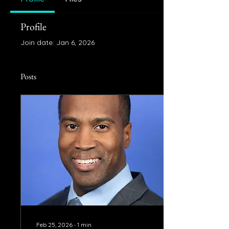
Profile
Join date: Jan 6, 2026
Posts
Feb 25, 2026
∙
1
min