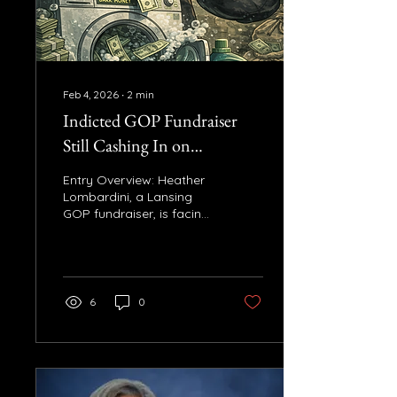
requirement created
under the Bipartisan
Infrastructure Law. John
James voted...
Feb 4, 2026
∙
2
min
Indicted GOP Fundraiser
Still Cashing In on
Lawmakers’ Campaigns
Entry Overview: Heather
Lombardini, a Lansing
GOP fundraiser, is facing
felony charges related to
the Unlock Michigan dark
money scandal. Despite
this, she continues to
work with GOP
6
0
lawmakers and
campaigns, raising
questions about working
with a fundraiser under
indictment. Key Facts: