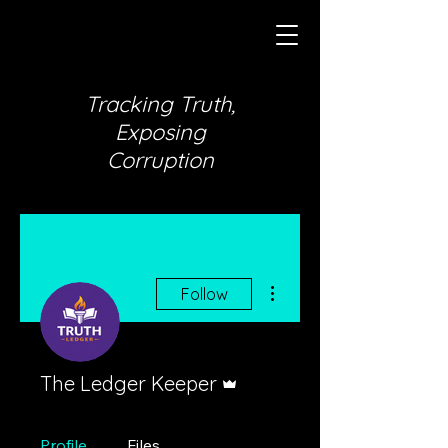
Tracking Truth,
Exposing
Corruption
More actions
Follow
Admin
The Ledger Keeper
Profile
Files