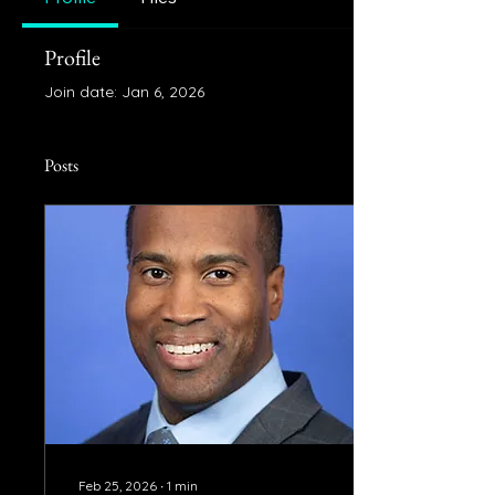
Profile
Join date: Jan 6, 2026
Posts
Feb 25, 2026
∙
1
min