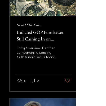
requirement created
under the Bipartisan
Infrastructure Law. John
James voted...
Feb 4, 2026
∙
2
min
Indicted GOP Fundraiser
Still Cashing In on
Lawmakers’ Campaigns
Entry Overview: Heather
Lombardini, a Lansing
GOP fundraiser, is facing
felony charges related to
the Unlock Michigan dark
money scandal. Despite
this, she continues to
work with GOP
6
0
lawmakers and
campaigns, raising
questions about working
with a fundraiser under
indictment. Key Facts: