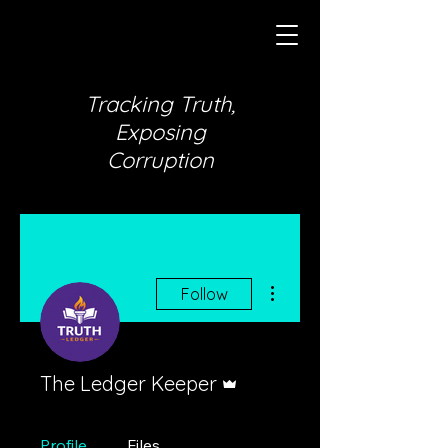
Tracking Truth,
Exposing
Corruption
More actions
Follow
Admin
The Ledger Keeper
Profile
Files